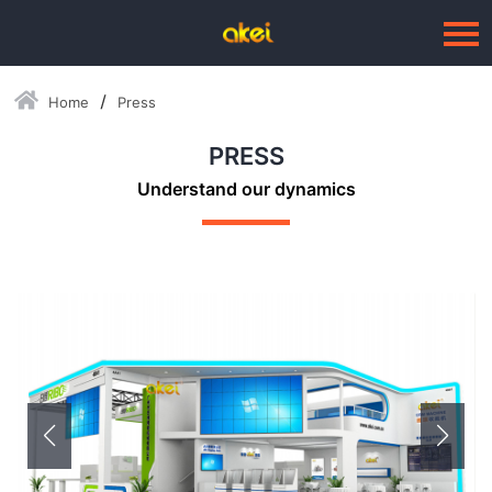
Home
Press
Language：
中文
PRESS
HOME
Understand our dynamics
ABOUT US
BUSINESSES
--Blow Moulding Solutions
--High Quality Moulds
--Plastic Products
SERVICE
PRESS