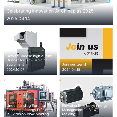
CONTACT US
Celebrating Innovation At Chinaplas 2025
2025.04.14
How to Choose high quality
Grinder for Blow Molding
Equipment
Join our team！
2024.10.07
2024.04.15
Understanding Euromap 46:
Elevating Efficiency: Energy
Enhancing Energy Efficiency
Management in Blow
in Extrusion Blow Molding
Molding