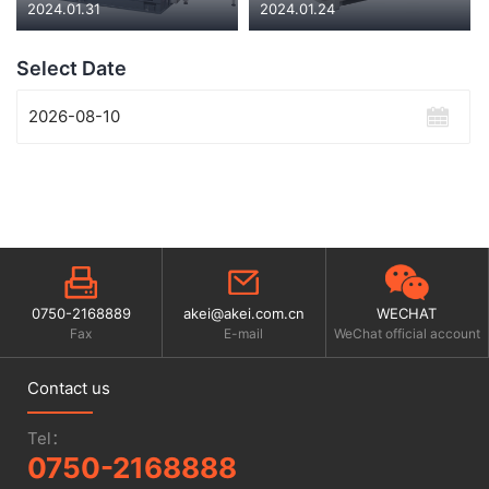
2024.01.31
2024.01.24
Select Date
0750-2168889
akei@akei.com.cn
WECHAT
Fax
E-mail
WeChat official account
Contact us
Tel：
0750-2168888