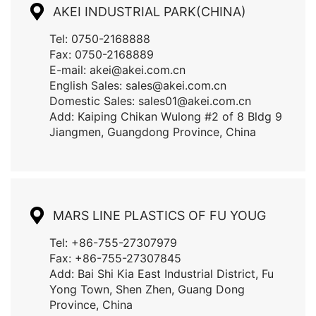
AKEI INDUSTRIAL PARK(CHINA)
CONTACT US
Tel: 0750-2168888
Fax: 0750-2168889
E-mail: akei@akei.com.cn
English Sales: sales@akei.com.cn
Domestic Sales: sales01@akei.com.cn
Add: Kaiping Chikan Wulong #2 of 8 Bldg 9
Jiangmen, Guangdong Province, China
MARS LINE PLASTICS OF FU YOUG
Tel: +86-755-27307979
Fax: +86-755-27307845
Add: Bai Shi Kia East Industrial District, Fu
Yong Town, Shen Zhen, Guang Dong
Province, China