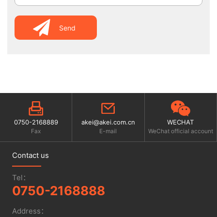
Send
0750-2168889
akei@akei.com.cn
WECHAT
Fax
E-mail
WeChat official account
Contact us
Tel：
0750-2168888
Address：