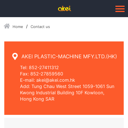
Home
Contact us
Language：
中文
HOME
ABOUT US
AKEI PLASTIC-MACHINE MFY.LTD.(HK)
BUSINESSES
Tel: 852-27411312
Fax: 852-27859560
--Blow Moulding Solutions
E-mail: akei@akei.com.hk
Add: Tung Chau West Street 1059-1061 Sun
--High Quality Moulds
Kwong Industrial Building 10F Kowloon,
Hong Kong SAR
--Plastic Products
SERVICE
PRESS