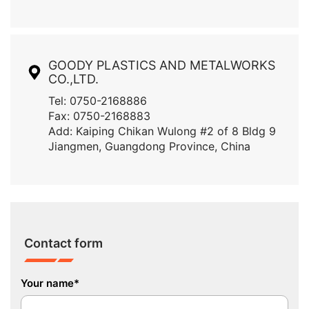
GOODY PLASTICS AND METALWORKS
CO.,LTD.
Tel: 0750-2168886
Fax: 0750-2168883
Add: Kaiping Chikan Wulong #2 of 8 Bldg 9
Jiangmen, Guangdong Province, China
Contact form
Your name*