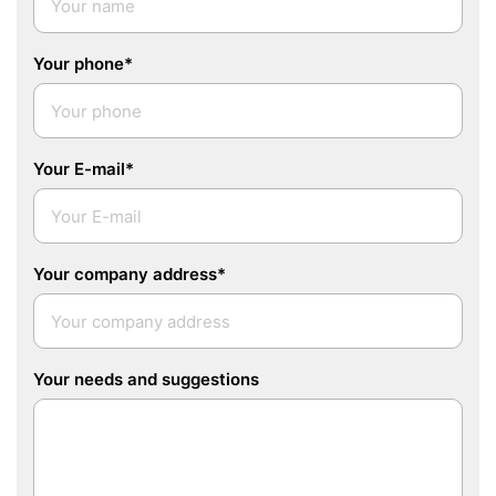
Your phone*
Your E-mail*
Your company address*
Your needs and suggestions