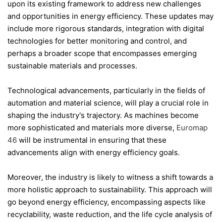
upon its existing framework to address new challenges
and opportunities in energy efficiency. These updates may
include more rigorous standards, integration with digital
technologies for better monitoring and control, and
perhaps a broader scope that encompasses emerging
sustainable materials and processes.
Technological advancements, particularly in the fields of
automation and material science, will play a crucial role in
shaping the industry's trajectory. As machines become
more sophisticated and materials more diverse,
Euromap
46
will be instrumental in ensuring that these
advancements align with energy efficiency goals.
Moreover, the industry is likely to witness a shift towards a
more holistic approach to sustainability. This approach will
go beyond energy efficiency, encompassing aspects like
recyclability, waste reduction, and the life cycle analysis of