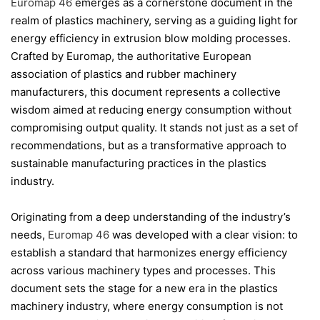
Euromap 46
emerges as a cornerstone document in the
realm of plastics machinery, serving as a guiding light for
energy efficiency in extrusion blow molding processes.
Crafted by Euromap, the authoritative European
association of plastics and rubber machinery
manufacturers, this document represents a collective
wisdom aimed at reducing energy consumption without
compromising output quality. It stands not just as a set of
recommendations, but as a transformative approach to
sustainable manufacturing practices in the plastics
industry.
Originating from a deep understanding of the industry’s
needs,
Euromap 46
was developed with a clear vision: to
establish a standard that harmonizes energy efficiency
across various machinery types and processes. This
document sets the stage for a new era in the plastics
machinery industry, where energy consumption is not