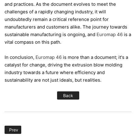
and practices. As the document evolves to meet the
challenges of a rapidly changing industry, it will
undoubtedly remain a critical reference point for
manufacturers and customers alike. The journey towards
sustainable manufacturing is ongoing, and
Euromap 46
is a
vital compass on this path.
In conclusion,
Euromap 46
is more than a document; it's a
catalyst for change, driving the extrusion blow molding
industry towards a future where efficiency and
sustainability are not just ideals, but realities.
Back
Prev