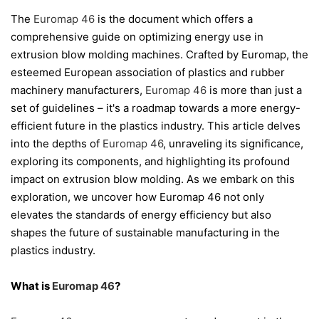
The
Euromap 46
is the document which offers a
comprehensive guide on optimizing energy use in
extrusion blow molding machines. Crafted by Euromap, the
esteemed European association of plastics and rubber
machinery manufacturers,
Euromap 46
is more than just a
set of guidelines – it's a roadmap towards a more energy-
efficient future in the plastics industry. This article delves
into the depths of
Euromap 46
, unraveling its significance,
exploring its components, and highlighting its profound
impact on extrusion blow molding. As we embark on this
exploration, we uncover how Euromap 46 not only
elevates the standards of energy efficiency but also
shapes the future of sustainable manufacturing in the
plastics industry.
What is
Euromap 46
?