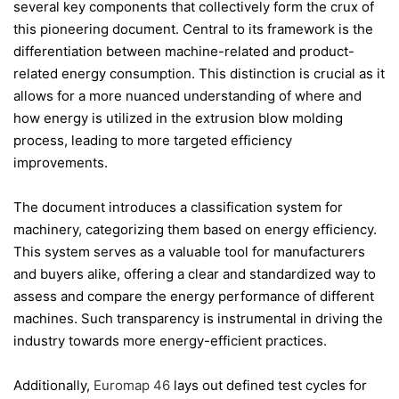
several key components that collectively form the crux of
this pioneering document. Central to its framework is the
differentiation between machine-related and product-
related energy consumption. This distinction is crucial as it
allows for a more nuanced understanding of where and
how energy is utilized in the extrusion blow molding
process, leading to more targeted efficiency
improvements.
The document introduces a classification system for
machinery, categorizing them based on energy efficiency.
This system serves as a valuable tool for manufacturers
and buyers alike, offering a clear and standardized way to
assess and compare the energy performance of different
machines. Such transparency is instrumental in driving the
industry towards more energy-efficient practices.
Additionally,
Euromap 46
lays out defined test cycles for