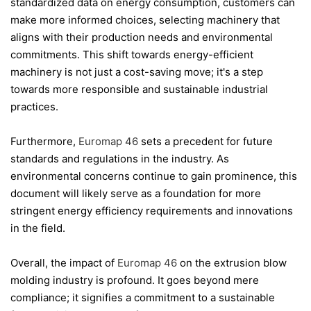
standardized data on energy consumption, customers can
make more informed choices, selecting machinery that
aligns with their production needs and environmental
commitments. This shift towards energy-efficient
machinery is not just a cost-saving move; it's a step
towards more responsible and sustainable industrial
practices.
Furthermore,
Euromap 46
sets a precedent for future
standards and regulations in the industry. As
environmental concerns continue to gain prominence, this
document will likely serve as a foundation for more
stringent energy efficiency requirements and innovations
in the field.
Overall, the impact of
Euromap 46
on the extrusion blow
molding industry is profound. It goes beyond mere
compliance; it signifies a commitment to a sustainable