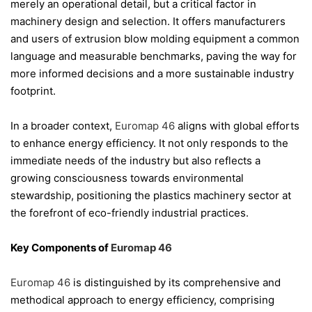
merely an operational detail, but a critical factor in
machinery design and selection. It offers manufacturers
and users of extrusion blow molding equipment a common
language and measurable benchmarks, paving the way for
more informed decisions and a more sustainable industry
footprint.
In a broader context,
Euromap 46
aligns with global efforts
to enhance energy efficiency. It not only responds to the
immediate needs of the industry but also reflects a
growing consciousness towards environmental
stewardship, positioning the plastics machinery sector at
the forefront of eco-friendly industrial practices.
Key Components of
Euromap 46
Euromap 46
is distinguished by its comprehensive and
methodical approach to energy efficiency, comprising