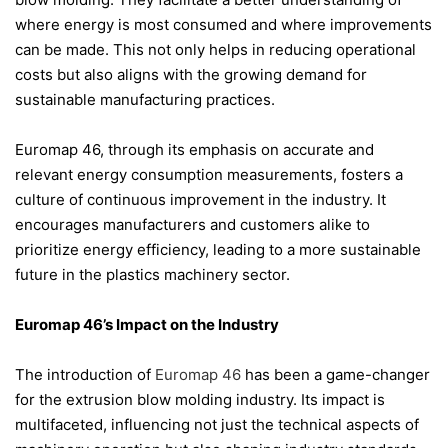
where energy is most consumed and where improvements
can be made. This not only helps in reducing operational
costs but also aligns with the growing demand for
sustainable manufacturing practices.
Euromap 46, through its emphasis on accurate and
relevant energy consumption measurements, fosters a
culture of continuous improvement in the industry. It
encourages manufacturers and customers alike to
prioritize energy efficiency, leading to a more sustainable
future in the plastics machinery sector.
Euromap 46’s Impact on the Industry
The introduction of
Euromap 46
has been a game-changer
for the extrusion blow molding industry. Its impact is
multifaceted, influencing not just the technical aspects of