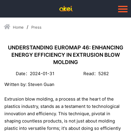
Home
Press
Language：
中文
HOME
UNDERSTANDING EUROMAP 46: ENHANCING
ENERGY EFFICIENCY IN EXTRUSION BLOW
ABOUT US
MOLDING
BUSINESSES
Date：2024-01-31
Read：5262
--Blow Moulding Solutions
Written by: Steven Guan
--High Quality Moulds
Extrusion blow molding, a process at the heart of the
--Plastic Products
plastics industry, stands as a testament to technological
innovation and efficiency. This technique, pivotal in
SERVICE
shaping countless products, is not just about molding
PRESS
plastic into versatile forms; it's about doing so efficiently