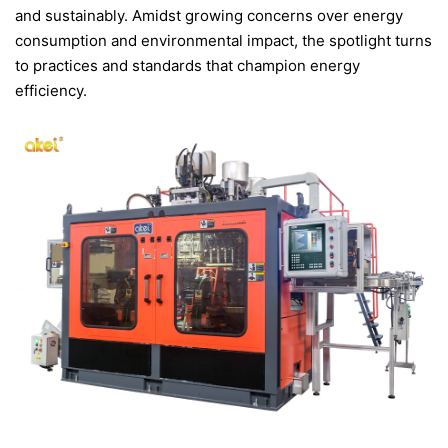
and sustainably. Amidst growing concerns over energy
CONTACT US
consumption and environmental impact, the spotlight turns
to practices and standards that champion energy
efficiency.