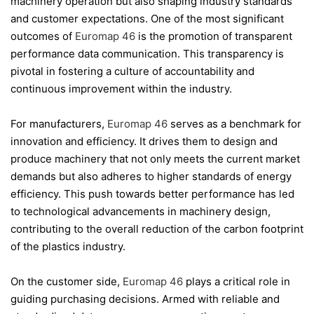
machinery operation but also shaping industry standards
and customer expectations. One of the most significant
outcomes of
Euromap 46
is the promotion of transparent
performance data communication. This transparency is
pivotal in fostering a culture of accountability and
continuous improvement within the industry.
For manufacturers,
Euromap 46
serves as a benchmark for
innovation and efficiency. It drives them to design and
produce machinery that not only meets the current market
demands but also adheres to higher standards of energy
efficiency. This push towards better performance has led
to technological advancements in machinery design,
contributing to the overall reduction of the carbon footprint
of the plastics industry.
On the customer side,
Euromap 46
plays a critical role in
guiding purchasing decisions. Armed with reliable and