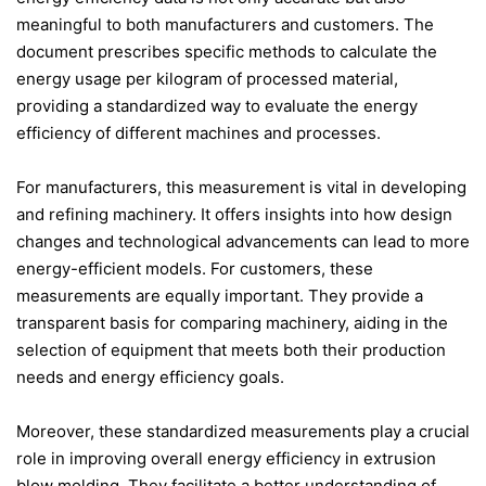
meaningful to both manufacturers and customers. The
document prescribes specific methods to calculate the
energy usage per kilogram of processed material,
providing a standardized way to evaluate the energy
efficiency of different machines and processes.
For manufacturers, this measurement is vital in developing
and refining machinery. It offers insights into how design
changes and technological advancements can lead to more
energy-efficient models. For customers, these
measurements are equally important. They provide a
transparent basis for comparing machinery, aiding in the
selection of equipment that meets both their production
needs and energy efficiency goals.
Moreover, these standardized measurements play a crucial
role in improving overall energy efficiency in extrusion
blow molding. They facilitate a better understanding of