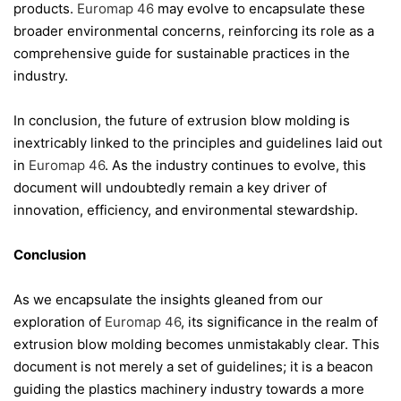
products.
Euromap 46
may evolve to encapsulate these
broader environmental concerns, reinforcing its role as a
comprehensive guide for sustainable practices in the
industry.
In conclusion, the future of extrusion blow molding is
inextricably linked to the principles and guidelines laid out
in
Euromap 46
. As the industry continues to evolve, this
document will undoubtedly remain a key driver of
innovation, efficiency, and environmental stewardship.
Conclusion
As we encapsulate the insights gleaned from our
exploration of
Euromap 46
, its significance in the realm of
extrusion blow molding becomes unmistakably clear. This
document is not merely a set of guidelines; it is a beacon
guiding the plastics machinery industry towards a more