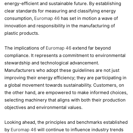
energy-efficient and sustainable future. By establishing
clear standards for measuring and classifying energy
consumption,
Euromap 46
has set in motion a wave of
innovation and responsibility in the manufacturing of
plastic products.
The implications of
Euromap 46
extend far beyond
compliance. It represents a commitment to environmental
stewardship and technological advancement.
Manufacturers who adopt these guidelines are not just
improving their energy efficiency; they are participating in
a global movement towards sustainability. Customers, on
the other hand, are empowered to make informed choices,
selecting machinery that aligns with both their production
objectives and environmental values.
Looking ahead, the principles and benchmarks established
by
Euromap 46
will continue to influence industry trends