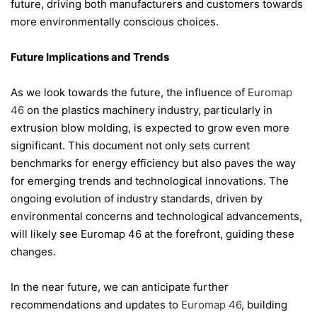
future, driving both manufacturers and customers towards
more environmentally conscious choices.
Future Implications and Trends
As we look towards the future, the influence of
Euromap
46
on the plastics machinery industry, particularly in
extrusion blow molding, is expected to grow even more
significant. This document not only sets current
benchmarks for energy efficiency but also paves the way
for emerging trends and technological innovations. The
ongoing evolution of industry standards, driven by
environmental concerns and technological advancements,
will likely see Euromap 46 at the forefront, guiding these
changes.
In the near future, we can anticipate further
recommendations and updates to
Euromap 46
, building