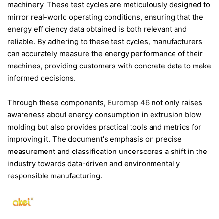
machinery. These test cycles are meticulously designed to
mirror real-world operating conditions, ensuring that the
energy efficiency data obtained is both relevant and
reliable. By adhering to these test cycles, manufacturers
can accurately measure the energy performance of their
machines, providing customers with concrete data to make
informed decisions.
Through these components,
Euromap 46
not only raises
awareness about energy consumption in extrusion blow
molding but also provides practical tools and metrics for
improving it. The document's emphasis on precise
measurement and classification underscores a shift in the
industry towards data-driven and environmentally
responsible manufacturing.