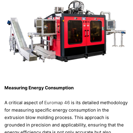
Measuring Energy Consumption
A critical aspect of
Euromap 46
is its detailed methodology
for measuring specific energy consumption in the
extrusion blow molding process. This approach is
grounded in precision and applicability, ensuring that the
energy efficiency data is not only accurate but also