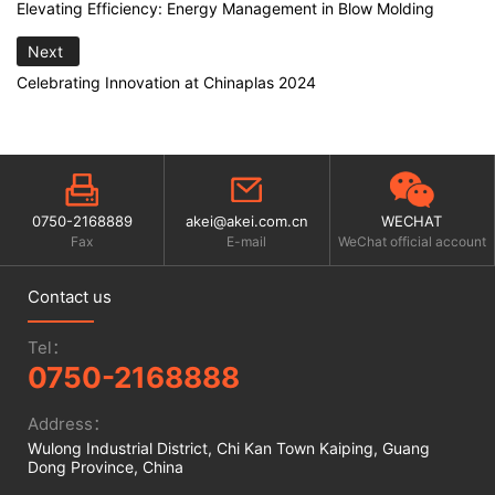
Elevating Efficiency: Energy Management in Blow Molding
Next
Celebrating Innovation at Chinaplas 2024
0750-2168889
akei@akei.com.cn
WECHAT
Fax
E-mail
WeChat official account
Contact us
Tel：
0750-2168888
Address：
Wulong Industrial District, Chi Kan Town Kaiping, Guang
Dong Province, China