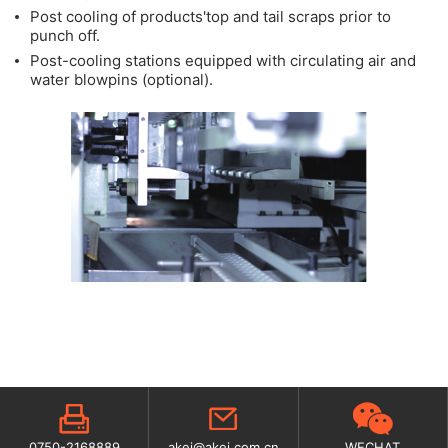
Post cooling of products'top and tail scraps prior to
punch off.
Post-cooling stations equipped with circulating air and
water blowpins (optional).
0750-2168889
akei@akei.com.cn
WECHAT