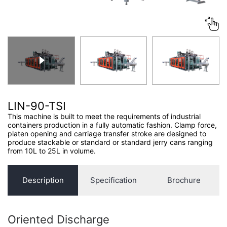
CONTACT US
LIN-90-TSI
This machine is built to meet the requirements of industrial
containers production in a fully automatic fashion. Clamp force,
platen opening and carriage transfer stroke are designed to
produce stackable or standard or standard jerry cans ranging
from 10L to 25L in volume.
Description
Specification
Brochure
Oriented Discharge