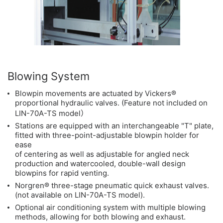
Blowing System
Blowpin movements are actuated by Vickers®
proportional hydraulic valves. (Feature not included on
LIN-70A-TS model）
Stations are equipped with an interchangeable "T" plate,
fitted with three-point-adjustable blowpin holder for
ease
of centering as well as adjustable for angled neck
production and watercooled, double-wall design
blowpins for rapid venting.
Norgren® three-stage pneumatic quick exhaust valves.
(not available on LIN-70A-TS model).
Optional air conditioning system with multiple blowing
methods, allowing for both blowing and exhaust.