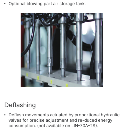
Optional blowing part air storage tank.
Deflashing
Deflash movements actuated by proportional hydraulic
valves for precise adjustment and re-duced energy
consumption. (not available on LIN-70A-TS).