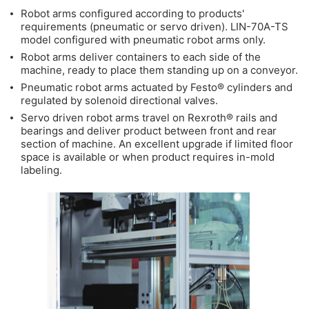
Robot arms configured according to products'
requirements (pneumatic or servo driven). LIN-70A-TS
model configured with pneumatic robot arms only.
Robot arms deliver containers to each side of the
machine, ready to place them standing up on a conveyor.
Pneumatic robot arms actuated by Festo® cylinders and
regulated by solenoid directional valves.
Servo driven robot arms travel on Rexroth® rails and
bearings and deliver product between front and rear
section of machine. An excellent upgrade if limited floor
space is available or when product requires in-mold
labeling.