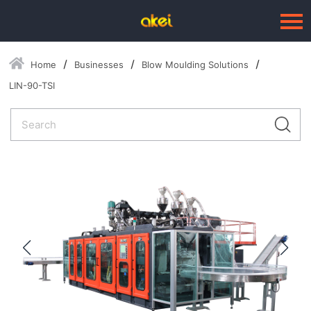
Home
Businesses
Blow Moulding Solutions
Language：
中文
LIN-90-TSI
HOME
ABOUT US
BUSINESSES
--Blow Moulding Solutions
--High Quality Moulds
--Plastic Products
SERVICE
PRESS