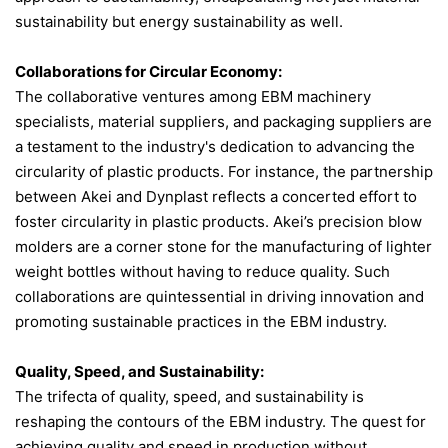
sustainability but energy sustainability as well.
Collaborations for Circular Economy:
The collaborative ventures among EBM machinery
specialists, material suppliers, and packaging suppliers are
a testament to the industry's dedication to advancing the
circularity of plastic products. For instance, the partnership
between Akei and Dynplast reflects a concerted effort to
foster circularity in plastic products​. Akei’s precision blow
molders are a corner stone for the manufacturing of lighter
weight bottles without having to reduce quality. Such
collaborations are quintessential in driving innovation and
promoting sustainable practices in the EBM industry.
Quality, Speed, and Sustainability:
The trifecta of quality, speed, and sustainability is
reshaping the contours of the EBM industry. The quest for
achieving quality and speed in production without