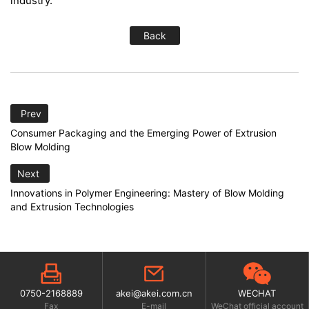
industry.
Back
Prev
Consumer Packaging and the Emerging Power of Extrusion
Blow Molding
Next
Innovations in Polymer Engineering: Mastery of Blow Molding
and Extrusion Technologies
0750-2168889
akei@akei.com.cn
WECHAT
Fax
E-mail
WeChat official account