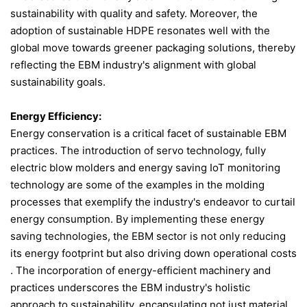
sustainability with quality and safety. Moreover, the
adoption of sustainable HDPE resonates well with the
global move towards greener packaging solutions, thereby
reflecting the EBM industry's alignment with global
sustainability goals.
Energy Efficiency:
Energy conservation is a critical facet of sustainable EBM
practices. The introduction of servo technology, fully
electric blow molders and energy saving IoT monitoring
technology are some of the examples in the molding
processes that exemplify the industry's endeavor to curtail
energy consumption. By implementing these energy
saving technologies, the EBM sector is not only reducing
its energy footprint but also driving down operational costs​
. The incorporation of energy-efficient machinery and
practices underscores the EBM industry's holistic
approach to sustainability, encapsulating not just material