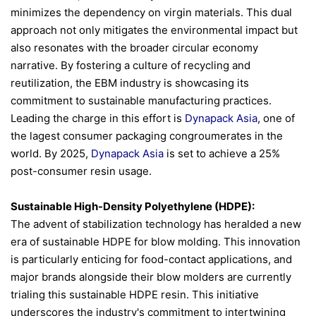
minimizes the dependency on virgin materials. This dual
approach not only mitigates the environmental impact but
also resonates with the broader circular economy
narrative. By fostering a culture of recycling and
reutilization, the EBM industry is showcasing its
commitment to sustainable manufacturing practices.
Leading the charge in this effort is
Dynapack Asia
, one of
the lagest consumer packaging congroumerates in the
world. By 2025,
Dynapack Asia
is set to achieve a 25%
post-consumer resin usage.
Sustainable High-Density Polyethylene (HDPE):
The advent of stabilization technology has heralded a new
era of sustainable HDPE for blow molding. This innovation
is particularly enticing for food-contact applications, and
major brands alongside their blow molders are currently
trialing this sustainable HDPE resin​​. This initiative
underscores the industry's commitment to intertwining