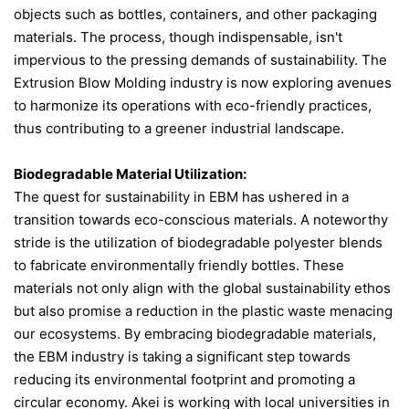
objects such as bottles, containers, and other packaging
CONTACT US
materials. The process, though indispensable, isn't
impervious to the pressing demands of sustainability. The
Extrusion Blow Molding industry is now exploring avenues
to harmonize its operations with eco-friendly practices,
thus contributing to a greener industrial landscape.
Biodegradable Material Utilization:
The quest for sustainability in EBM has ushered in a
transition towards eco-conscious materials. A noteworthy
stride is the utilization of biodegradable polyester blends
to fabricate environmentally friendly bottles​​. These
materials not only align with the global sustainability ethos
but also promise a reduction in the plastic waste menacing
our ecosystems. By embracing biodegradable materials,
the EBM industry is taking a significant step towards
reducing its environmental footprint and promoting a
circular economy. Akei is working with local universities in