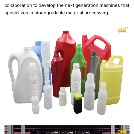
collaboration to develop the next generation machines that
specializes in biodegradable material processing.