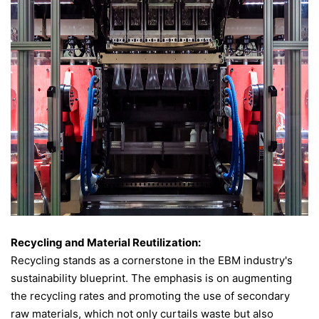
Recycling and Material Reutilization:
Recycling stands as a cornerstone in the EBM industry's
sustainability blueprint. The emphasis is on augmenting
the recycling rates and promoting the use of secondary
raw materials, which not only curtails waste but also