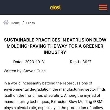
Home
Press
Language：
中文
HOME
SUSTAINABLE PRACTICES IN EXTRUSION BLOW
MOLDING: PAVING THE WAY FOR A GREENER
ABOUT US
INDUSTRY
BUSINESSES
Date：2023-10-31
Read：3927
--Blow Moulding Solutions
Written by: Steven Guan
--High Quality Moulds
In a world incessantly battling the repercussions of
--Plastic Products
environmental degradation, the manufacturing sector finds
itself on the front lines of scrutiny. Among the myriad of
SERVICE
manufacturing techniques, Extrusion Blow Molding (EBM)
PRESS
plays a pivotal role, especially in the production of hollow