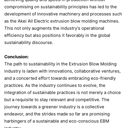
compromising on sustainability principles has led to the
development of innovative machinery and processes​ such
as the Akei All Electric extrusion blow molding machines​.
This not only augments the industry's operational
efficiency but also positions it favorably in the global
sustainability discourse.
Conclusion:
The path to sustainability in the Extrusion Blow Molding
industry is laden with innovations, collaborative ventures,
and a concerted effort towards embracing eco-friendly
practices. As the industry continues to evolve, the
integration of sustainable practices is not merely a choice
but a requisite to stay relevant and competitive. The
journey towards a greener industry is a collective
endeavor, and the strides made so far are promising
harbingers of a sustainable and eco-conscious EBM